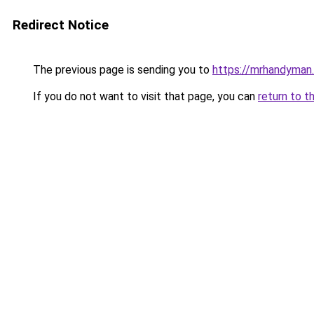
Redirect Notice
The previous page is sending you to
https://mrhandyman
If you do not want to visit that page, you can
return to t