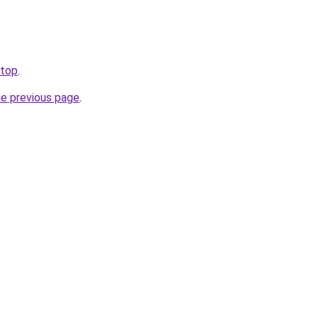
.top
.
he previous page
.