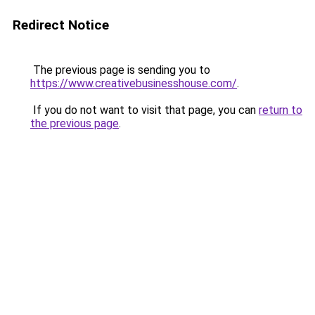
Redirect Notice
The previous page is sending you to
https://www.creativebusinesshouse.com/
.
If you do not want to visit that page, you can
return to
the previous page
.