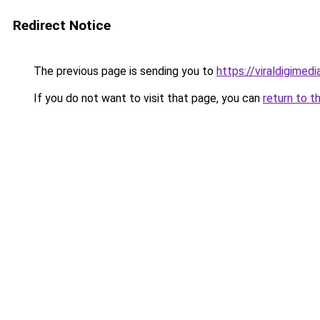
Redirect Notice
The previous page is sending you to
https://viraldigimed
If you do not want to visit that page, you can
return to t