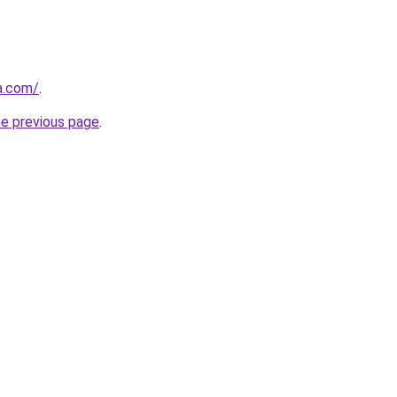
ia.com/
.
he previous page
.