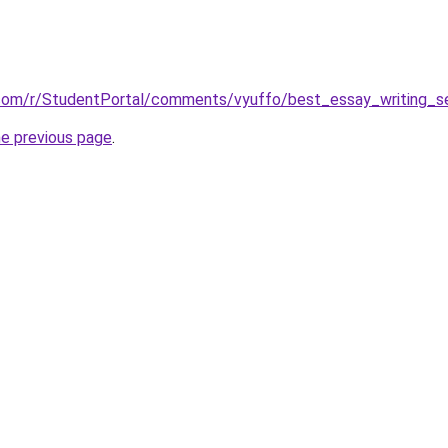
.com/r/StudentPortal/comments/vyuffo/best_essay_writing_se
he previous page
.