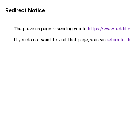
Redirect Notice
The previous page is sending you to
https://www.reddit
If you do not want to visit that page, you can
return to t