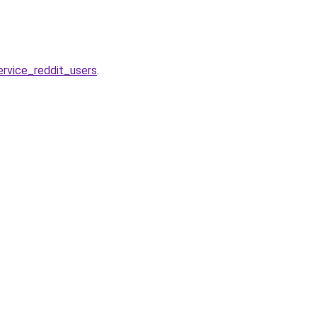
rvice_reddit_users
.