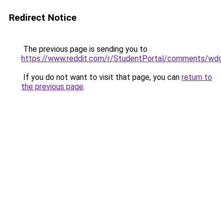
Redirect Notice
The previous page is sending you to
https://www.reddit.com/r/StudentPortal/comments/wdg
If you do not want to visit that page, you can
return to
the previous page
.