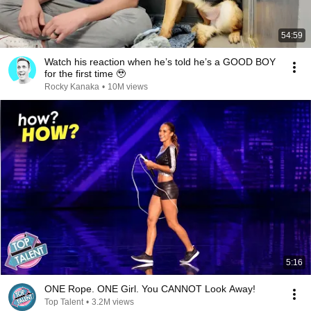
54:59
Watch his reaction when he’s told he’s a GOOD BOY
for the first time 🥹
Rocky Kanaka
•
10M views
5:16
ONE Rope. ONE Girl. You CANNOT Look Away!
Top Talent
•
3.2M views