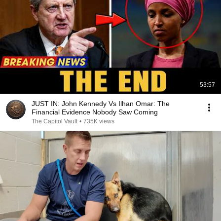
53:57
JUST IN: John Kennedy Vs Ilhan Omar: The
Financial Evidence Nobody Saw Coming
The Capitol Vault
•
735K views