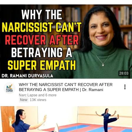
28:03
WHY THE NARCISSIST CAN'T RECOVER AFTER
BETRAYING A SUPER EMPATH | Dr. Ramani
Narc Lapse and 6 more
New
13K views