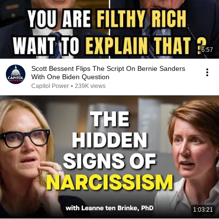
6:57
Scott Bessent Flips The Script On Bernie Sanders
With One Biden Question
Capitol Power
•
239K views
1:03:21