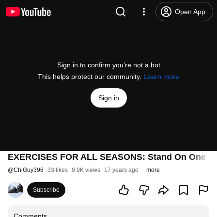
Open App
Sign in to confirm you’re not a bot
This helps protect our community.
Learn more
Sign in
EXERCISES FOR ALL SEASONS: Stand On One L
@
ChiGuy396
33 likes
9.9K views
17 years ago
more
Subscribe
Comments