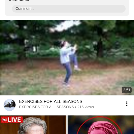
Comment...
2:51
EXERCISES FOR ALL SEASONS
EXERCISES FOR ALL SEASONS
•
216 views