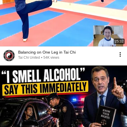
25:32
Balancing on One Leg in Tai Chi
Tai Chi United
•
54K views