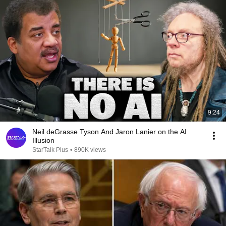
9:24
Neil deGrasse Tyson And Jaron Lanier on the AI
Illusion
StarTalk Plus
•
890K views