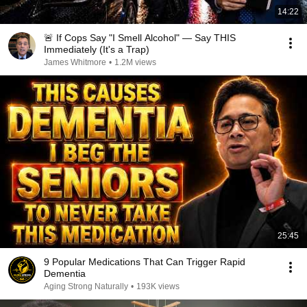
14:22
🚨 If Cops Say "I Smell Alcohol" — Say THIS
Immediately (It's a Trap)
James Whitmore
•
1.2M views
25:45
9 Popular Medications That Can Trigger Rapid
Dementia
Aging Strong Naturally
•
193K views