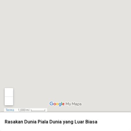
Terms
1,000 mi
Rasakan Dunia Piala Dunia yang Luar Biasa