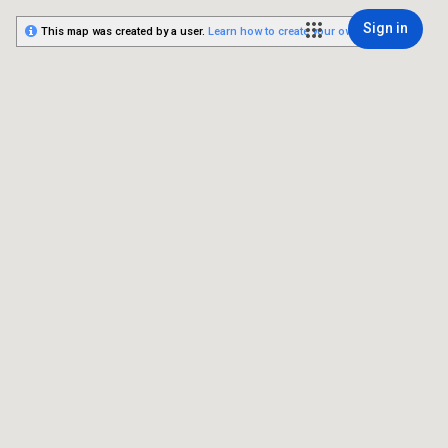
Sign in
This map was created by a user.
Learn how to create your own.