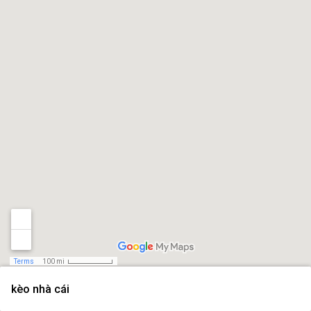
Terms
100 mi
kèo nhà cái