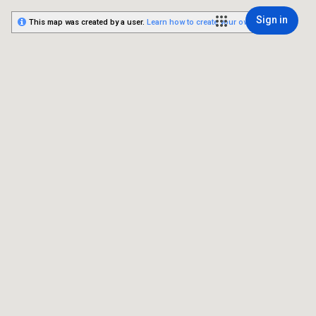
Sign in
This map was created by a user.
Learn how to create your own.