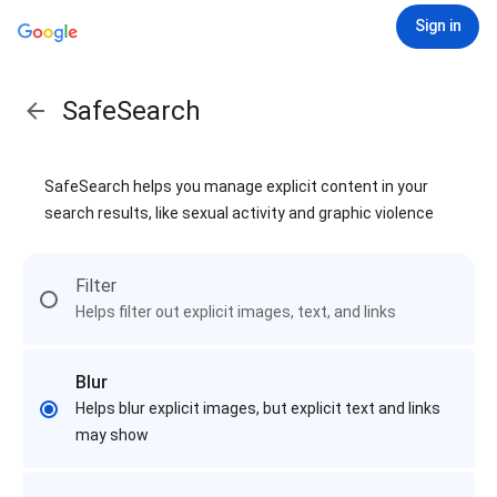
Sign in
SafeSearch
SafeSearch helps you manage explicit content in your
search results, like sexual activity and graphic violence
Filter
Helps filter out explicit images, text, and links
Blur
Helps blur explicit images, but explicit text and links
may show