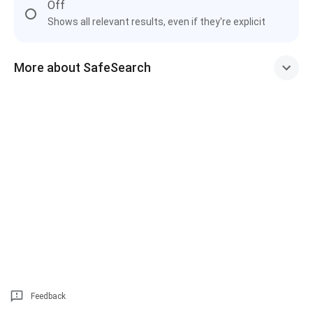
Off
Shows all relevant results, even if they're explicit
More about SafeSearch
Feedback