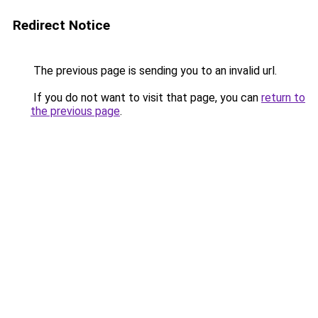
Redirect Notice
The previous page is sending you to an invalid url.
If you do not want to visit that page, you can
return to
the previous page
.