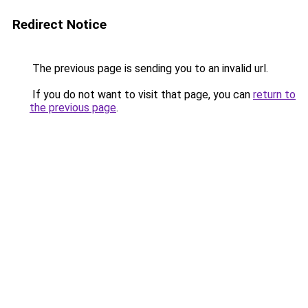
Redirect Notice
The previous page is sending you to an invalid url.
If you do not want to visit that page, you can
return to
the previous page
.