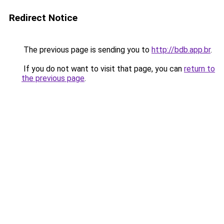
Redirect Notice
The previous page is sending you to
http://bdb.app.br
.
If you do not want to visit that page, you can
return to
the previous page
.