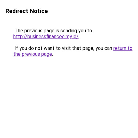
Redirect Notice
The previous page is sending you to
http://businessfinancee.my.id/
.
If you do not want to visit that page, you can
return to
the previous page
.