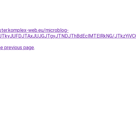
ster.komplex-web.eu/microblog-
NDJTkyJUFDJTAxJUJGJTgyJTNDJThBdEclMTElRkNG/JTkzYiV
he previous page
.