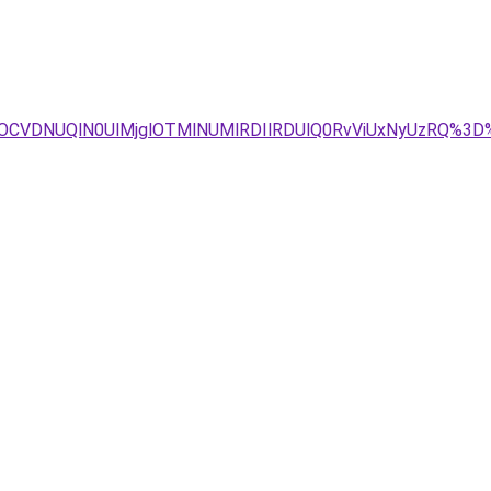
COCVDNUQlN0UlMjglOTMlNUMlRDIlRDUlQ0RvViUxNyUzRQ%3D