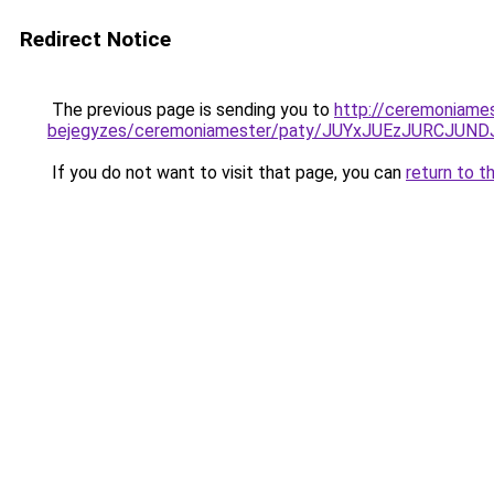
Redirect Notice
The previous page is sending you to
http://ceremoniame
bejegyzes/ceremoniamester/paty/JUYxJUEzJURCJU
If you do not want to visit that page, you can
return to t