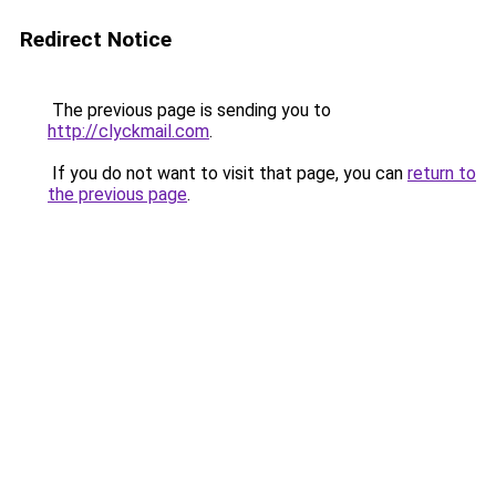
Redirect Notice
The previous page is sending you to
http://clyckmail.com
.
If you do not want to visit that page, you can
return to
the previous page
.