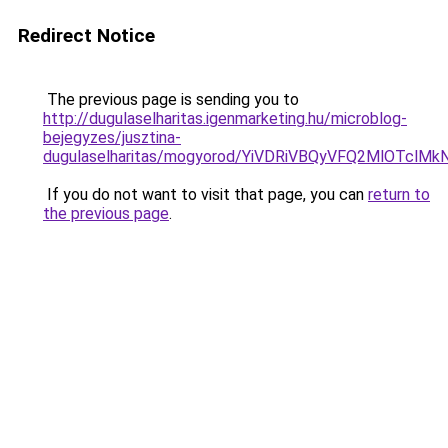
Redirect Notice
The previous page is sending you to
http://dugulaselharitas.igenmarketing.hu/microblog-
bejegyzes/jusztina-
dugulaselharitas/mogyorod/YiVDRiVBQyVFQ2MlO
If you do not want to visit that page, you can
return to
the previous page
.