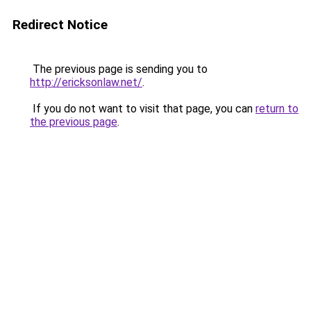
Redirect Notice
The previous page is sending you to
http://ericksonlaw.net/
.
If you do not want to visit that page, you can
return to
the previous page
.