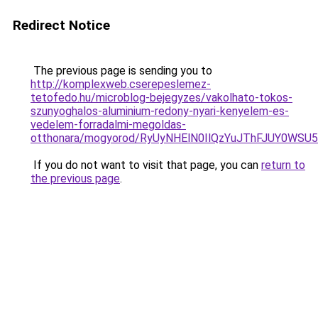
Redirect Notice
The previous page is sending you to
http://komplexweb.cserepeslemez-
tetofedo.hu/microblog-bejegyzes/vakolhato-tokos-
szunyoghalos-aluminium-redony-nyari-kenyelem-es-
vedelem-forradalmi-megoldas-
otthonara/mogyorod/RyUyNHElN0IlQzYuJThFJUY0W
If you do not want to visit that page, you can
return to
the previous page
.