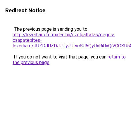
Redirect Notice
The previous page is sending you to
http://lezerharc.format-c.hu/szolgaltatas/ceges-
csapatepites-
lezerharc/JUZDJUZDJUUyJUIycSU5QyUxRiUxQiVGOS
If you do not want to visit that page, you can
return to
the previous page
.