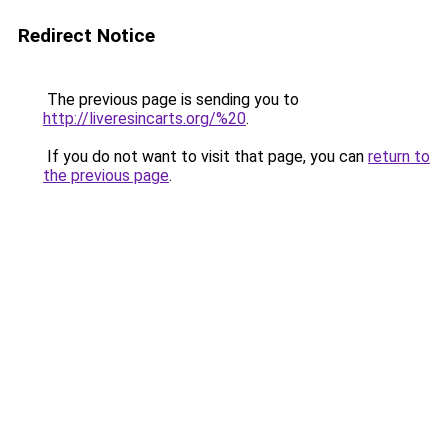
Redirect Notice
The previous page is sending you to
http://liveresincarts.org/%20
.
If you do not want to visit that page, you can
return to
the previous page
.