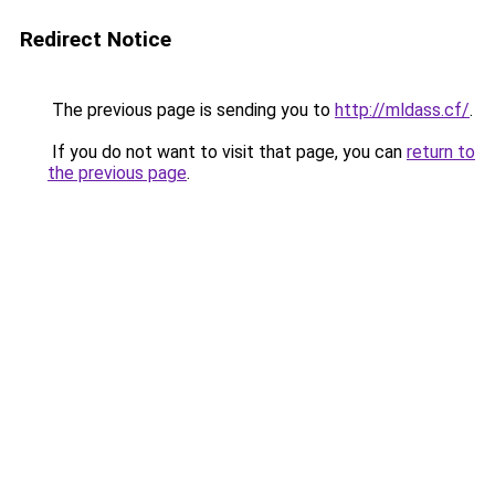
Redirect Notice
The previous page is sending you to
http://mldass.cf/
.
If you do not want to visit that page, you can
return to
the previous page
.