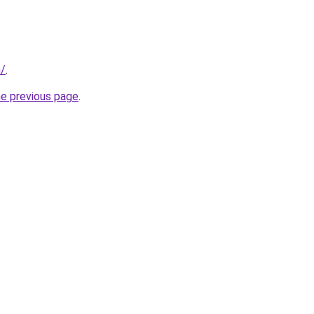
m/
.
he previous page
.