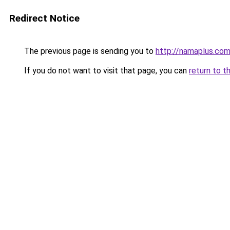
Redirect Notice
The previous page is sending you to
http://namaplus.co
If you do not want to visit that page, you can
return to t