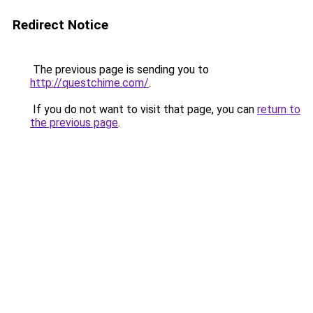
Redirect Notice
The previous page is sending you to
http://questchime.com/
.
If you do not want to visit that page, you can
return to
the previous page
.