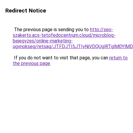
Redirect Notice
The previous page is sending you to
http://seo-
szakerto.acs-tetofedocentrum.cloud/microblog-
bejegyzes/online-marketing-
ugynokseg/retsag/JTFDJTI5JTIyNiVDQUglRTglM0Y
If you do not want to visit that page, you can
return to
the previous page
.