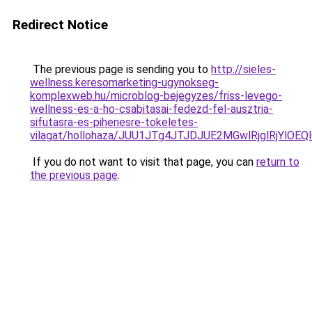
Redirect Notice
The previous page is sending you to
http://sieles-
wellness.keresomarketing-ugynokseg-
komplexweb.hu/microblog-bejegyzes/friss-levego-
wellness-es-a-ho-csabitasai-fedezd-fel-ausztria-
sifutasra-es-pihenesre-tokeletes-
vilagat/hollohaza/JUU1JTg4JTJDJUE2MGwlRjglRj
If you do not want to visit that page, you can
return to
the previous page
.