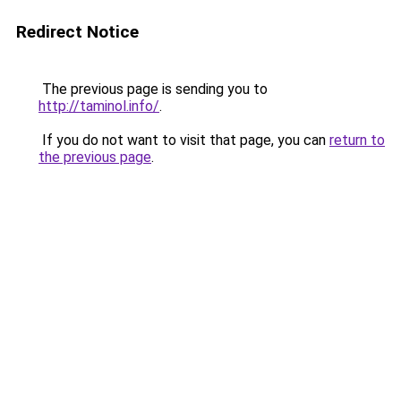
Redirect Notice
The previous page is sending you to
http://taminol.info/
.
If you do not want to visit that page, you can
return to
the previous page
.