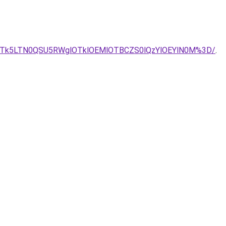
avitas/JTk5LTN0QSU5RWglOTklOEMlOTBCZS0lQzYlOEYlN0M%3D/
.