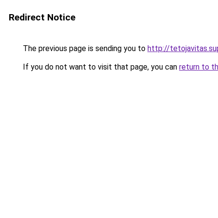
Redirect Notice
The previous page is sending you to
http://tetojavitas
If you do not want to visit that page, you can
return to t