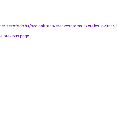
.super-tetofedo.hu/szolgaltatas/ereszcsatorna-szereles-j
he previous page
.