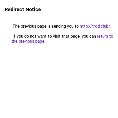
Redirect Notice
The previous page is sending you to
http://trdd.club/
.
If you do not want to visit that page, you can
return to
the previous page
.