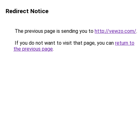
Redirect Notice
The previous page is sending you to
http://vewzo.com/
.
If you do not want to visit that page, you can
return to
the previous page
.