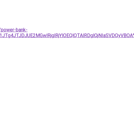
/power-bank-
1JTg4JTJDJUE2MGwlRjglRjYlOEQlQTAlRDglQjNIaSVDQyV