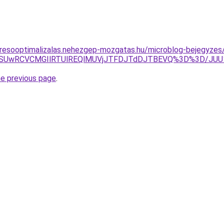
eresooptimalizalas.nehezgep-mozgatas.hu/microblog-bejegyzes
wNSUwRCVCMGIlRTUlREQlMUVjJTFDJTdDJTBEVQ%3D%3D/JUU
he previous page
.