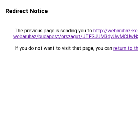
Redirect Notice
The previous page is sending you to
http://webaruhaz-k
webaruhaz/budapest/orszagut/JTFGJUM3dyUwMCU
If you do not want to visit that page, you can
return to t