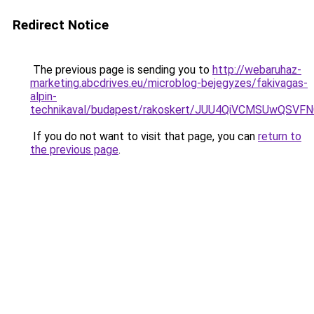
Redirect Notice
The previous page is sending you to
http://webaruhaz-
marketing.abcdrives.eu/microblog-bejegyzes/fakivagas-
alpin-
technikaval/budapest/rakoskert/JUU4QiVCMSUwQ
If you do not want to visit that page, you can
return to
the previous page
.