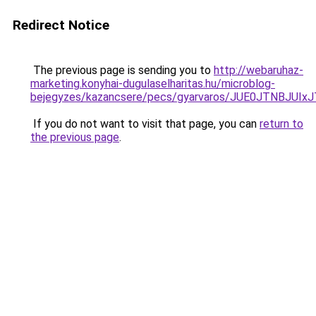
Redirect Notice
The previous page is sending you to
http://webaruhaz-
marketing.konyhai-dugulaselharitas.hu/microblog-
bejegyzes/kazancsere/pecs/gyarvaros/JUE0JTNBJ
If you do not want to visit that page, you can
return to
the previous page
.