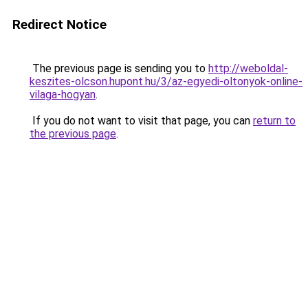
Redirect Notice
The previous page is sending you to
http://weboldal-
keszites-olcson.hupont.hu/3/az-egyedi-oltonyok-online-
vilaga-hogyan
.
If you do not want to visit that page, you can
return to
the previous page
.