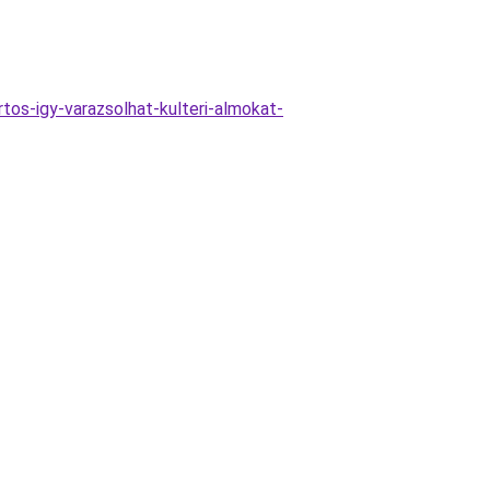
tos-igy-varazsolhat-kulteri-almokat-