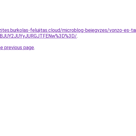
ites.burkolas-felujitas.cloud/microblog-bejegyzes/vonzo-es-tar
lBJUY2JUYyJURGJTFENw%3D%3D/
.
he previous page
.