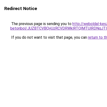
Redirect Notice
The previous page is sending you to
http://weboldal-kesz
betonbol/JUZBTCVBQyUzRCVDRWklRTQlMTUlRDNqJT
If you do not want to visit that page, you can
return to t