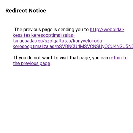
Redirect Notice
The previous page is sending you to
http://weboldal-
keszites.keresooptimalizalas-
tanacsadas.eu/szolgaltatas/konyveloiroda-
keresooptimalizalas/bSVBNCU4MSVCNSUyOCU4NSU5
If you do not want to visit that page, you can
return to
the previous page
.