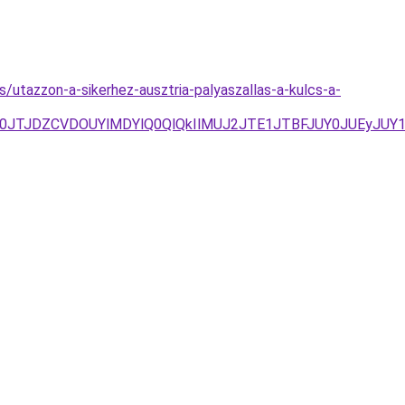
s/utazzon-a-sikerhez-ausztria-palyaszallas-a-kulcs-a-
0JTJDZCVDOUYlMDYlQ0QlQkIlMUJ2JTE1JTBFJUY0JUEyJUY1