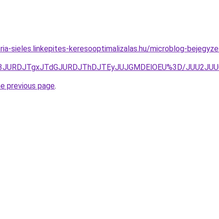
ria-sieles.linkepites-keresooptimalizalas.hu/microblog-bejegyze
UQ3JURDJTgxJTdGJURDJThDJTEyJUJGMDElOEU%3D/JUU2JUU
he previous page
.