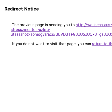
Redirect Notice
The previous page is sending you to
http://wellness-ausz
stresszmentes-uzleti-
utazashoz/somogyaracs/JUVDJTFGJUU5JUQxJTgzJ
If you do not want to visit that page, you can
return to t