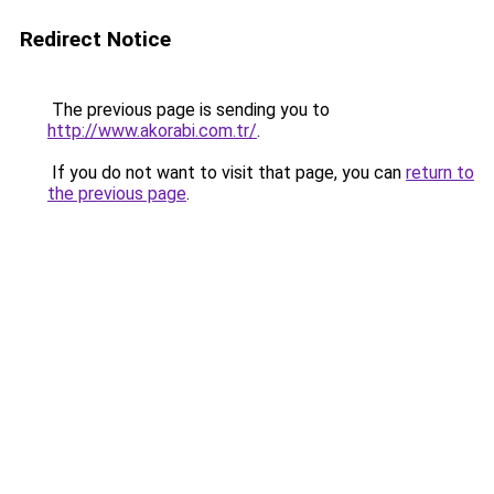
Redirect Notice
The previous page is sending you to
http://www.akorabi.com.tr/
.
If you do not want to visit that page, you can
return to
the previous page
.