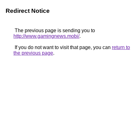
Redirect Notice
The previous page is sending you to
http://www.gamingnews.mobi/
.
If you do not want to visit that page, you can
return to
the previous page
.