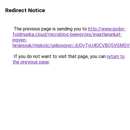
Redirect Notice
The previous page is sending you to
http://www.godor-
foldmunka.cloud/microblog-bejegyzes/ingatlanunkat-
ingyen-
hirdessuk/miskolc/ujdiosgyor/JUQyTyU4OCVBQSVG
If you do not want to visit that page, you can
return to
the previous page
.