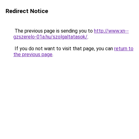
Redirect Notice
The previous page is sending you to
http://www.xn--
gzszerelo-01a.hu/szolgaltatasok/
.
If you do not want to visit that page, you can
return to
the previous page
.