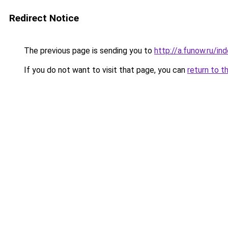
Redirect Notice
The previous page is sending you to
http://a.funow.ru/i
If you do not want to visit that page, you can
return to t