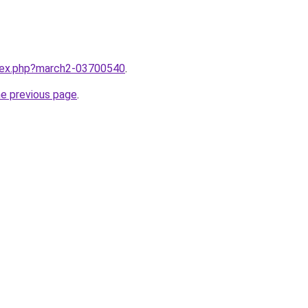
ndex.php?march2-03700540
.
he previous page
.