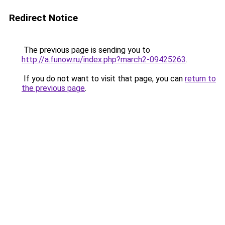
Redirect Notice
The previous page is sending you to
http://a.funow.ru/index.php?march2-09425263
.
If you do not want to visit that page, you can
return to
the previous page
.