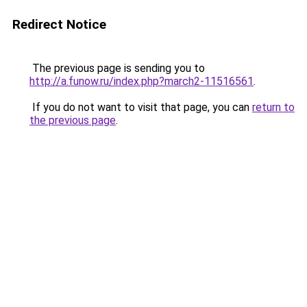
Redirect Notice
The previous page is sending you to
http://a.funow.ru/index.php?march2-11516561
.
If you do not want to visit that page, you can
return to
the previous page
.