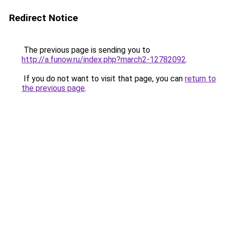
Redirect Notice
The previous page is sending you to
http://a.funow.ru/index.php?march2-12782092
.
If you do not want to visit that page, you can
return to
the previous page
.