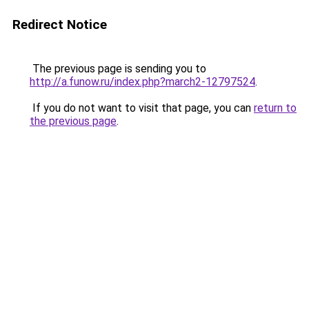
Redirect Notice
The previous page is sending you to
http://a.funow.ru/index.php?march2-12797524
.
If you do not want to visit that page, you can
return to
the previous page
.