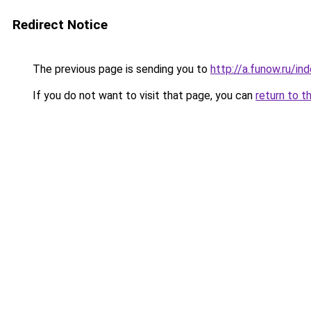
Redirect Notice
The previous page is sending you to
http://a.funow.ru/i
If you do not want to visit that page, you can
return to t