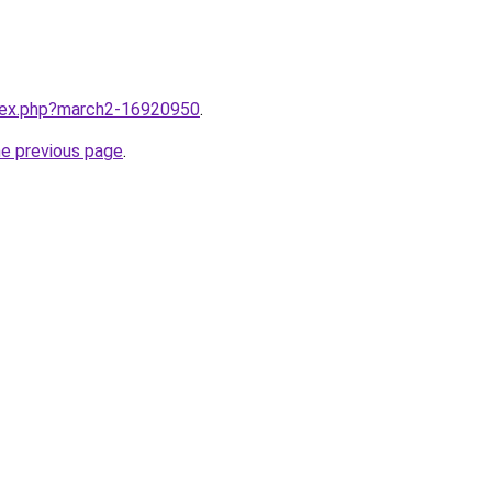
ndex.php?march2-16920950
.
he previous page
.