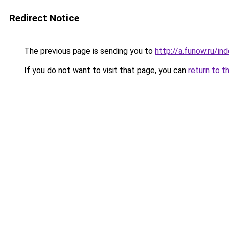
Redirect Notice
The previous page is sending you to
http://a.funow.ru/i
If you do not want to visit that page, you can
return to t