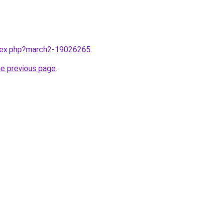
ndex.php?march2-19026265
.
he previous page
.