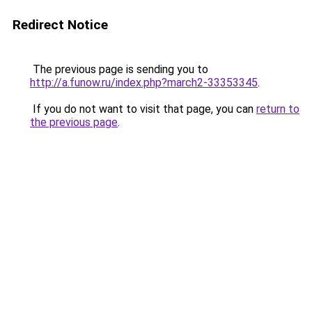
Redirect Notice
The previous page is sending you to
http://a.funow.ru/index.php?march2-33353345
.
If you do not want to visit that page, you can
return to
the previous page
.