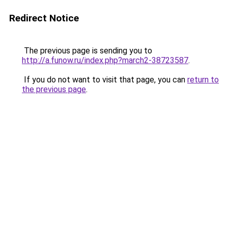
Redirect Notice
The previous page is sending you to
http://a.funow.ru/index.php?march2-38723587
.
If you do not want to visit that page, you can
return to
the previous page
.