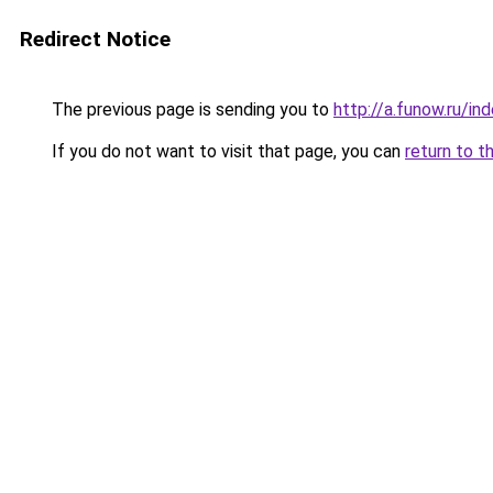
Redirect Notice
The previous page is sending you to
http://a.funow.ru/i
If you do not want to visit that page, you can
return to t