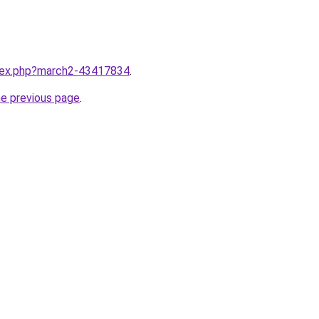
ndex.php?march2-43417834
.
he previous page
.